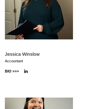
Jessica Winslow
Accountant
BIO
>>>