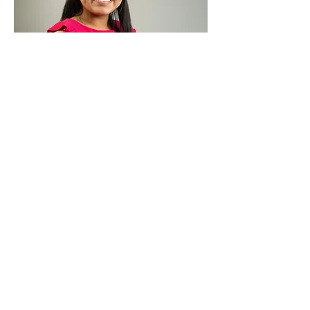
Monica Trejo-Martinez
Accountant Assistant
BIO >>>