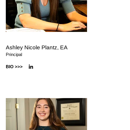
Ashley Nicole Plantz, EA
Principal
BIO >
>>