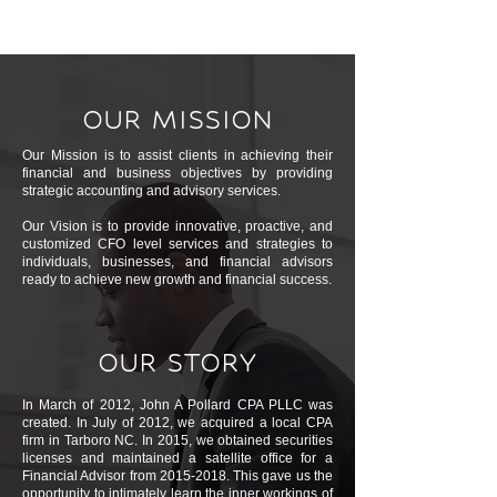
OUR MISSION
Our Mission is to assist clients in achieving their
financial and business objectives by providing
strategic accounting and advisory services.
Our Vision is to provide innovative, proactive, and
customized CFO level services and strategies to
individuals, businesses, and financial advisors
ready to achieve new growth and financial success.
OUR STORY
In March of 2012, John A Pollard CPA PLLC was
created. In July of 2012, we acquired a local CPA
firm in Tarboro NC. In 2015, we obtained securities
licenses and maintained a satellite office for a
Financial Advisor from
2015-2018
. This gave us the
opportunity to intimately learn the inner workings of