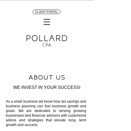
CLIENT PORTAL
ABOUT US
WE INVEST IN YOUR SUCCESS!
As a small business we know how tax savings and
business planning can fuel business growth and
goals. We are dedicated to serving growing
businesses and financial advisors with customized
advice and strategies that elevate long- term
growth and success.