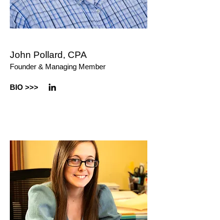
John Pollard, CPA
Founder & Managing Member
BIO >
>>