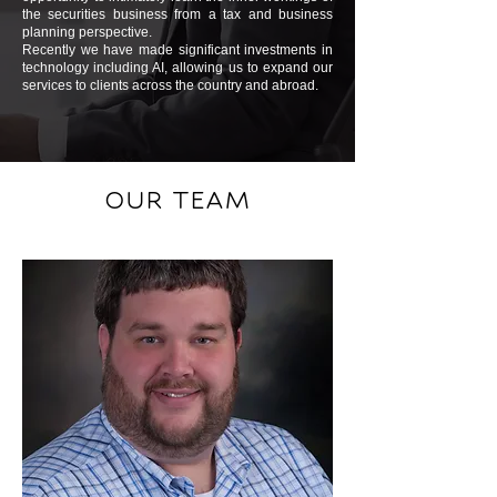
the securities business from a tax and business
planning perspective.
Recently we have made significant investments in
technology including AI, allowing us to expand our
services to clients across the country and abroad.
OUR TEAM